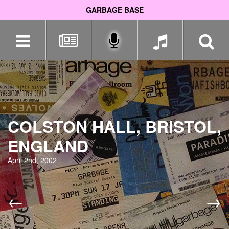
GARBAGE BASE
Skip
navigation
COLSTON HALL, BRISTOL,
ENGLAND
April 2nd, 2002
←
→