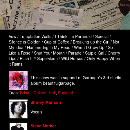
Vow / Temptation Waits / I Think I’m Paranoid / Special /
Silence is Golden / Cup of Coffee / Breaking up the Girl / Not
My Idea / Hammering in My Head / When I Grow Up / So
Like a Rose / Shut Your Mouth / Parade / Stupid Girl / Cherry
Lips / Push It // Supervixen / Wild Horses / Only Happy When
it Rains
This show was in support of Garbage's 3rd studio
album beautifulgarbage.
Tags:
Bristol
,
Colston Hall
,
England
Shirley Manson
Vocals
Steve Marker