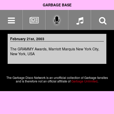
GARBAGE BASE
Skip
navigation
February 21st, 2003
The GRAMMY Awards, Marriott Marquis New York City,
New York, USA
The Garbage Disco Network is an unofficial collection of Garbage fansites
and is therefore not an official affiliate of
Garbage Unlimited
.