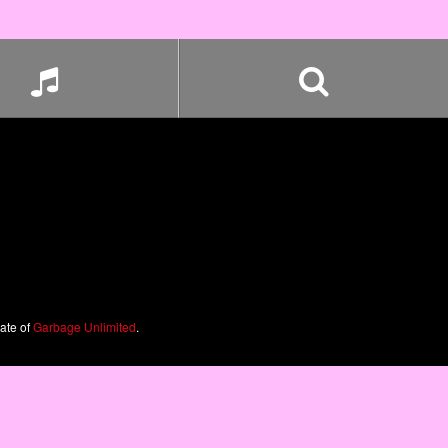
iate of
Garbage Unlimited
.