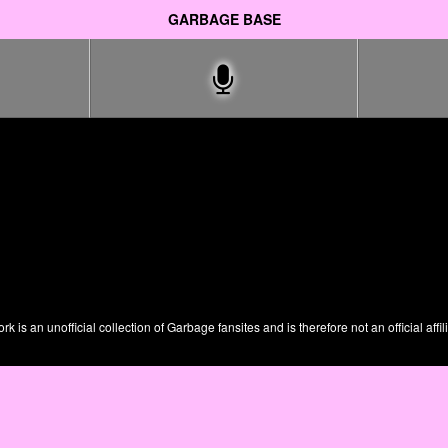
GARBAGE BASE
is an unofficial collection of Garbage fansites and is therefore not an official affil