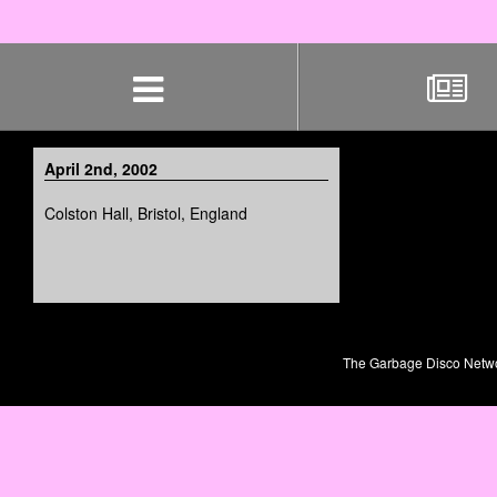
Skip
navigation
April 2nd, 2002
Colston Hall, Bristol, England
The Garbage Disco Network 