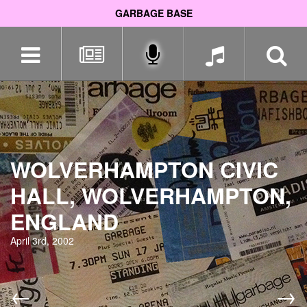
GARBAGE BASE
Skip
navigation
WOLVERHAMPTON CIVIC
HALL, WOLVERHAMPTON,
ENGLAND
April 3rd, 2002
←
→