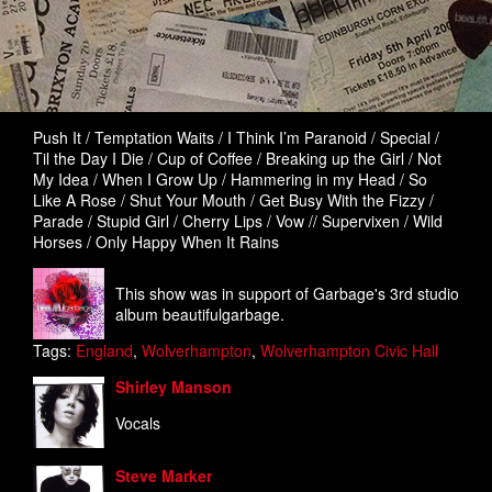
Push It / Temptation Waits / I Think I’m Paranoid / Special /
Til the Day I Die / Cup of Coffee / Breaking up the Girl / Not
My Idea / When I Grow Up / Hammering in my Head / So
Like A Rose / Shut Your Mouth / Get Busy With the Fizzy /
Parade / Stupid Girl / Cherry Lips / Vow // Supervixen / Wild
Horses / Only Happy When It Rains
This show was in support of Garbage's 3rd studio
album beautifulgarbage.
Tags:
England
,
Wolverhampton
,
Wolverhampton Civic Hall
Shirley Manson
Vocals
Steve Marker