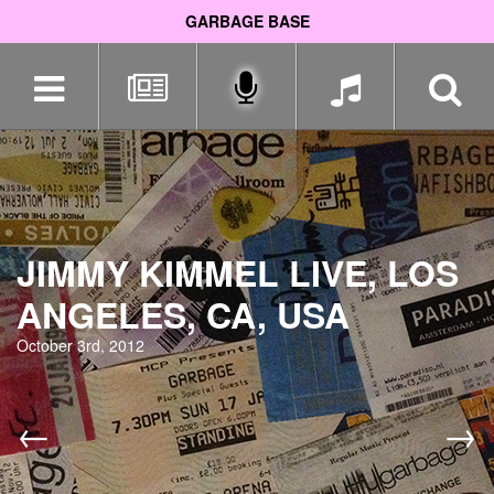
GARBAGE BASE
Skip
navigation
JIMMY KIMMEL LIVE, LOS
ANGELES, CA, USA
October 3rd, 2012
←
→