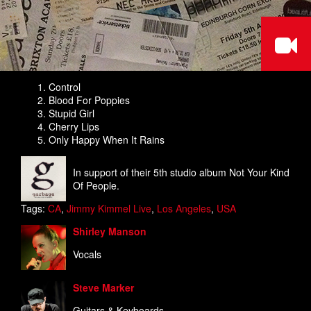
Control
Blood For Poppies
Stupid Girl
Cherry Lips
Only Happy When It Rains
In support of their 5th studio album Not Your Kind
Of People.
Tags:
CA
,
Jimmy Kimmel Live
,
Los Angeles
,
USA
Shirley Manson
Vocals
Steve Marker
Guitars & Keyboards