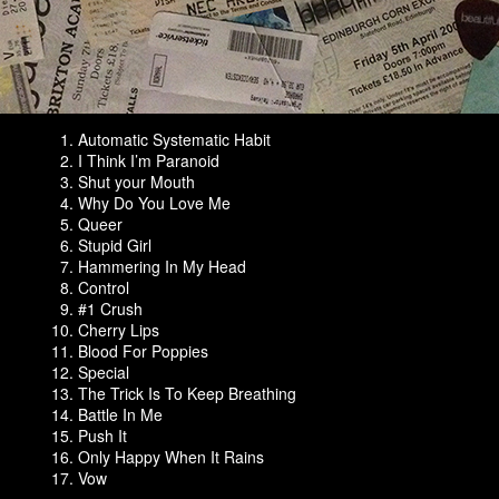
Automatic Systematic Habit
I Think I’m Paranoid
Shut your Mouth
Why Do You Love Me
Queer
Stupid Girl
Hammering In My Head
Control
#1 Crush
Cherry Lips
Blood For Poppies
Special
The Trick Is To Keep Breathing
Battle In Me
Push It
Only Happy When It Rains
Vow