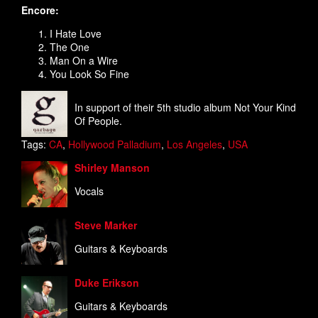
Encore:
I Hate Love
The One
Man On a Wire
You Look So Fine
In support of their 5th studio album Not Your Kind
Of People.
Tags:
CA
,
Hollywood Palladium
,
Los Angeles
,
USA
Shirley Manson
Vocals
Steve Marker
Guitars & Keyboards
Duke Erikson
Guitars & Keyboards