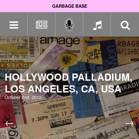
GARBAGE BASE
Skip
navigation
HOLLYWOOD PALLADIUM,
LOS ANGELES, CA, USA
October 2nd, 2012
←
→