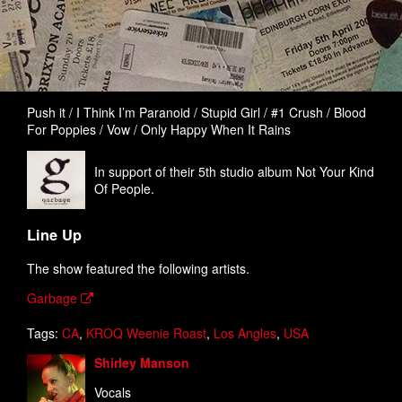
Push it / I Think I’m Paranoid / Stupid Girl / #1 Crush / Blood
For Poppies / Vow / Only Happy When It Rains
In support of their 5th studio album Not Your Kind
Of People.
Line Up
The show featured the following artists.
Garbage
Tags:
CA
,
KROQ Weenie Roast
,
Los Angles
,
USA
Shirley Manson
Vocals