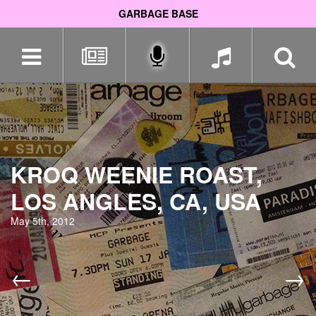
GARBAGE BASE
Skip
navigation
KROQ WEENIE ROAST,
LOS ANGLES, CA, USA
May 5th, 2012
←
→