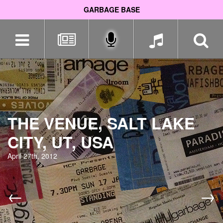
GARBAGE BASE
Skip
navigation
THE VENUE, SALT LAKE
CITY, UT, USA
April 27th, 2012
←
→