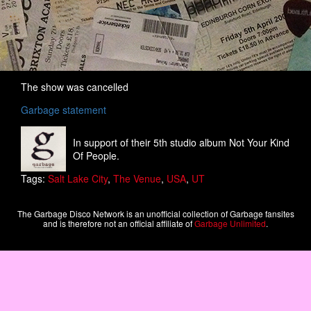
The show was cancelled
Garbage statement
In support of their 5th studio album Not Your Kind
Of People.
Tags:
Salt Lake City
,
The Venue
,
USA
,
UT
The Garbage Disco Network is an unofficial collection of Garbage fansites
and is therefore not an official affiliate of
Garbage Unlimited
.