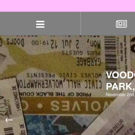
Skip
navigation
VOODO
PARK,
November 2nd,
←