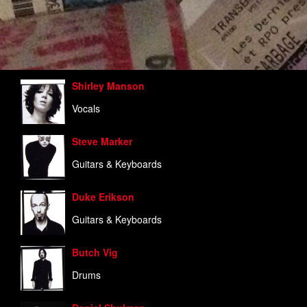
Shirley Manson
Vocals
Steve Marker
Guitars & Keyboards
Duke Erikson
Guitars & Keyboards
Butch Vig
Drums