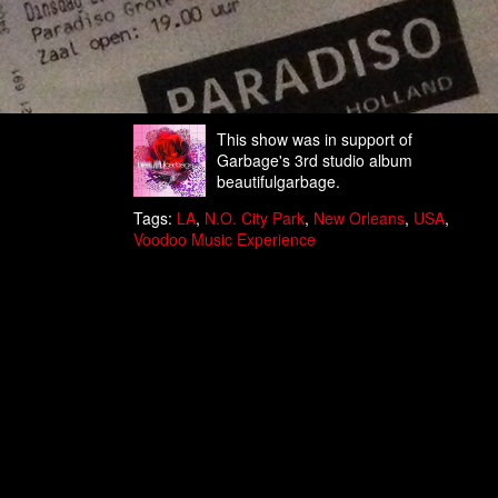
This show was in support of
Garbage's 3rd studio album
beautifulgarbage.
Tags:
LA
,
N.O. City Park
,
New Orleans
,
USA
,
Voodoo Music Experience