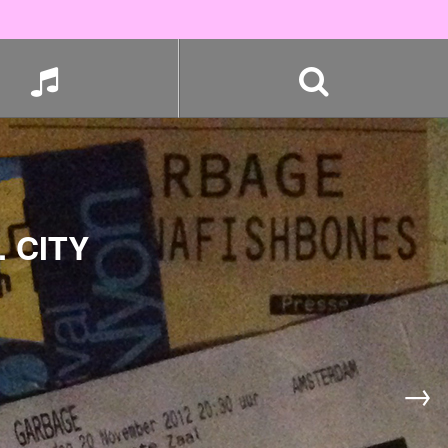
 CITY
→