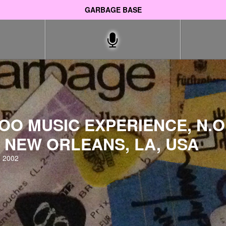
GARBAGE BASE
O MUSIC EXPERIENCE, N.O.
 NEW ORLEANS, LA, USA
 2002