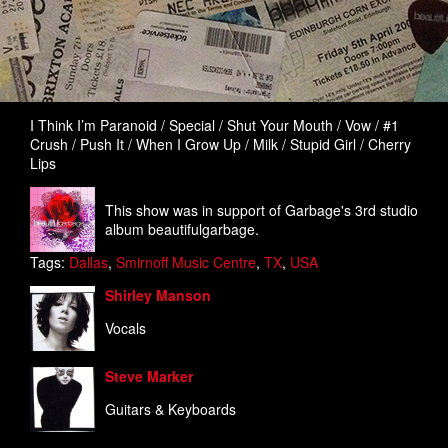
I Think I’m Paranoid / Special / Shut Your Mouth / Vow / #1
Crush / Push It / When I Grow Up / Milk / Stupid Girl / Cherry
Lips
This show was in support of Garbage's 3rd studio
album beautifulgarbage.
Tags:
Dallas
,
Smirnoff Music Centre
,
TX
,
USA
Shirley Manson
Vocals
Steve Marker
Guitars & Keyboards