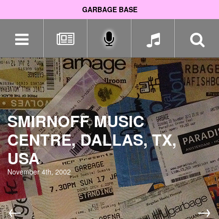
GARBAGE BASE
Skip
navigation
SMIRNOFF MUSIC
CENTRE, DALLAS, TX,
USA
November 4th, 2002
←
→