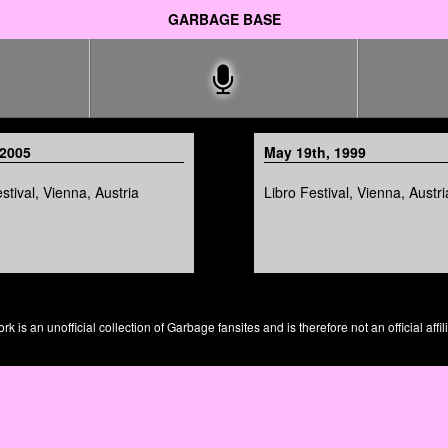
GARBAGE BASE
 2005
May 19th, 1999
tival, Vienna, Austria
Libro Festival, Vienna, Austri
is an unofficial collection of Garbage fansites and is therefore not an official affil