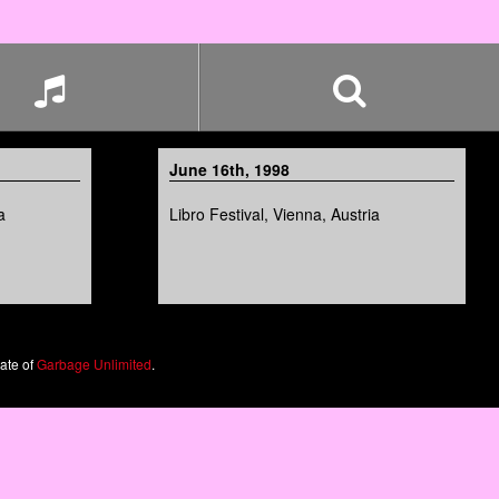
June 16th, 1998
a
Libro Festival, Vienna, Austria
iate of
Garbage Unlimited
.