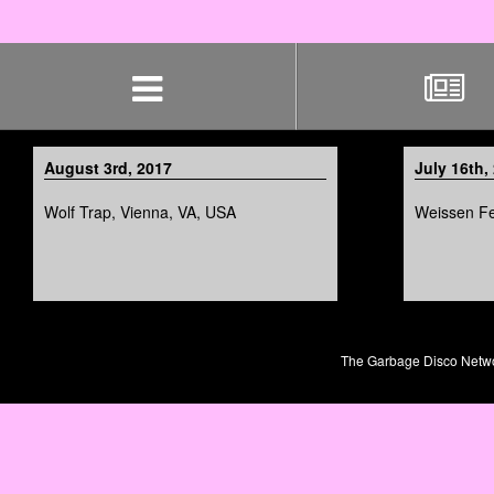
Skip
navigation
August 3rd, 2017
July 16th,
Wolf Trap, Vienna, VA, USA
Weissen Fes
The Garbage Disco Network 