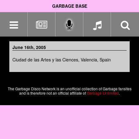
GARBAGE BASE
Skip
navigation
June 16th, 2005
Ciudad de las Artes y las Ciences, Valencia, Spain
The Garbage Disco Network is an unofficial collection of Garbage fansites
and is therefore not an official affiliate of
Garbage Unlimited
.