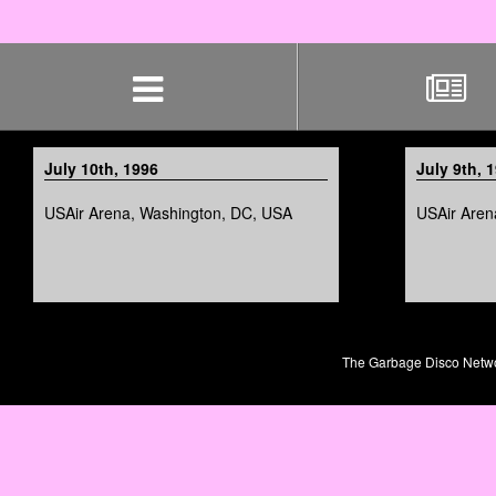
Skip
navigation
July 10th, 1996
July 9th, 
USAir Arena, Washington, DC, USA
USAir Aren
The Garbage Disco Network 