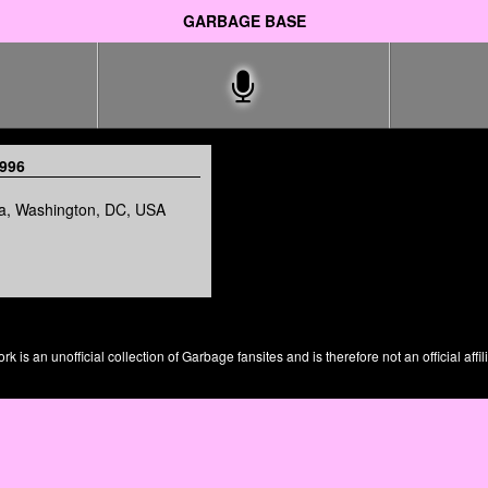
GARBAGE BASE
1996
a, Washington, DC, USA
is an unofficial collection of Garbage fansites and is therefore not an official affil