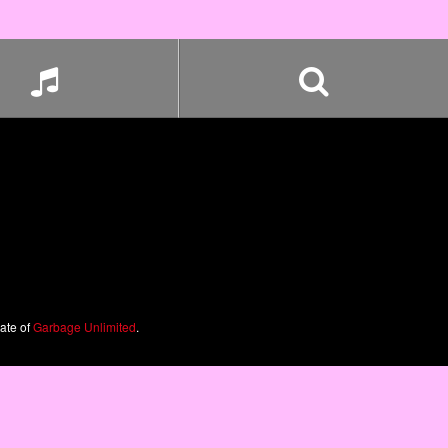
iate of
Garbage Unlimited
.