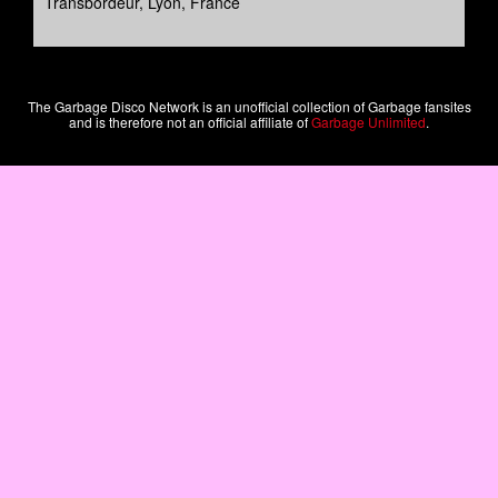
Transbordeur, Lyon, France
The Garbage Disco Network is an unofficial collection of Garbage fansites
and is therefore not an official affiliate of
Garbage Unlimited
.