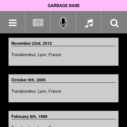
GARBAGE BASE
Skip
navigation
November 23rd, 2012
Transbordeur, Lyon, France
October 9th, 2005
Transbordeur, Lyon, France
February 8th, 1999