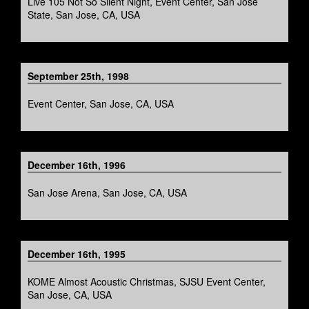
Live 105 Not So Silent Night, Event Center, San Jose
State, San Jose, CA, USA
September 25th, 1998
Event Center, San Jose, CA, USA
December 16th, 1996
San Jose Arena, San Jose, CA, USA
December 16th, 1995
KOME Almost Acoustic Christmas, SJSU Event Center,
San Jose, CA, USA