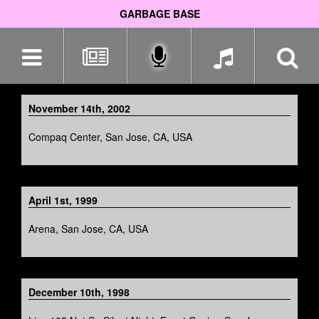
GARBAGE BASE
Skip
navigation
November 14th, 2002
Compaq Center, San Jose, CA, USA
April 1st, 1999
Arena, San Jose, CA, USA
December 10th, 1998