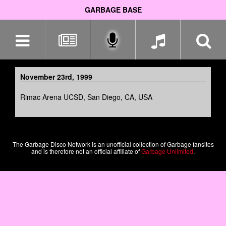
GARBAGE BASE
Skip
navigation
November 23rd, 1999
Rimac Arena UCSD, San Diego, CA, USA
The Garbage Disco Network is an unofficial collection of Garbage fansites
and is therefore not an official affiliate of
Garbage Unlimited
.