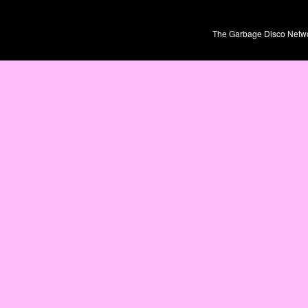
The Garbage Disco Network 