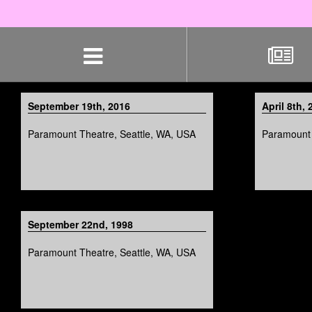
Skip
navigation
September 19th, 2016
April 8th, 
Paramount Theatre, Seattle, WA, USA
Paramount 
September 22nd, 1998
Paramount Theatre, Seattle, WA, USA