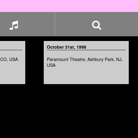
October 31st, 1998
, CO, USA
Paramount Theatre, Ashbury Park, NJ,
USA