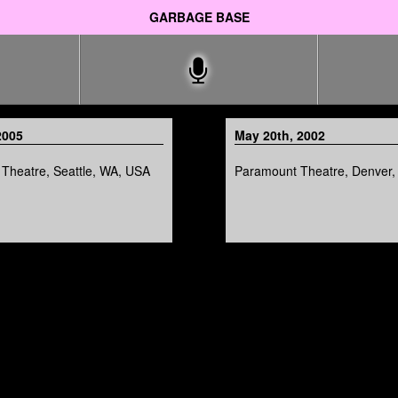
GARBAGE BASE
2005
May 20th, 2002
Theatre, Seattle, WA, USA
Paramount Theatre, Denver