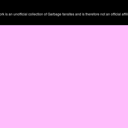
is an unofficial collection of Garbage fansites and is therefore not an official affil