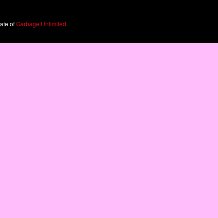
iate of
Garbage Unlimited
.