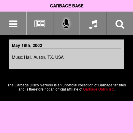
GARBAGE BASE
Skip
navigation
May 18th, 2002
Music Hall, Austin, TX, USA
The Garbage Disco Network is an unofficial collection of Garbage fansites
and is therefore not an official affiliate of
Garbage Unlimited
.