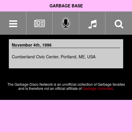
GARBAGE BASE
Skip
navigation
November 4th, 1996
Cumberland Civic Center, Portland, ME, USA
The Garbage Disco Network is an unofficial collection of Garbage fansites
and is therefore not an official affiliate of
Garbage Unlimited
.