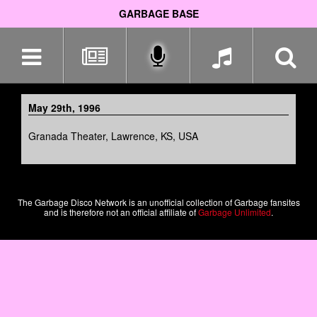
GARBAGE BASE
Skip
navigation
May 29th, 1996
Granada Theater, Lawrence, KS, USA
The Garbage Disco Network is an unofficial collection of Garbage fansites
and is therefore not an official affiliate of
Garbage Unlimited
.