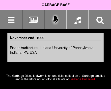
GARBAGE BASE
Skip
navigation
November 2nd, 1999
Fisher Auditorium, Indiana University of Pennsylvania,
Indiana, PA, USA
The Garbage Disco Network is an unofficial collection of Garbage fansites
and is therefore not an official affiliate of
Garbage Unlimited
.