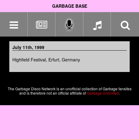
GARBAGE BASE
Skip
navigation
July 11th, 1999
Highfield Festival, Erfurt, Germany
The Garbage Disco Network is an unofficial collection of Garbage fansites
and is therefore not an official affiliate of
Garbage Unlimited
.