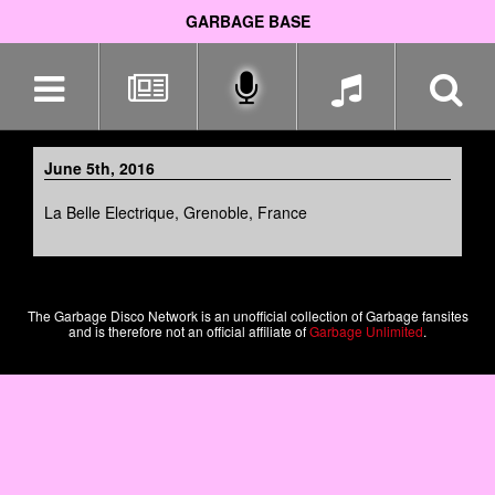
GARBAGE BASE
Skip
navigation
June 5th, 2016
La Belle Electrique, Grenoble, France
The Garbage Disco Network is an unofficial collection of Garbage fansites
and is therefore not an official affiliate of
Garbage Unlimited
.