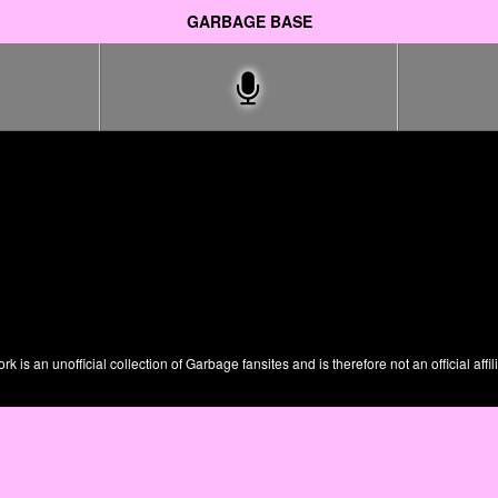
GARBAGE BASE
is an unofficial collection of Garbage fansites and is therefore not an official affil