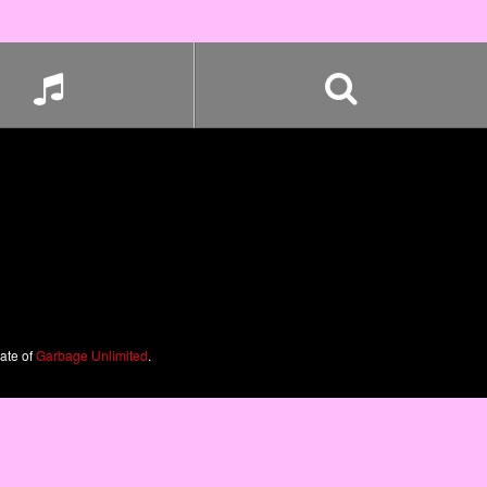
iate of
Garbage Unlimited
.