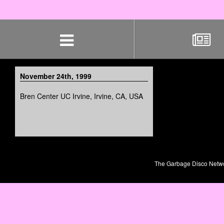
Skip
navigation
November 24th, 1999
Bren Center UC Irvine, Irvine, CA, USA
The Garbage Disco Network 