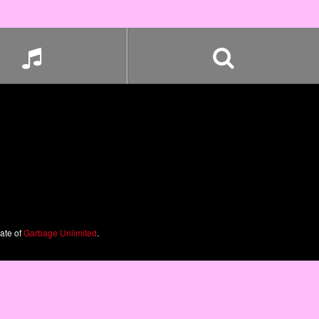
iate of
Garbage Unlimited
.