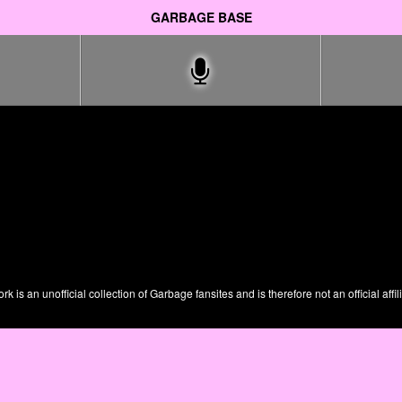
GARBAGE BASE
is an unofficial collection of Garbage fansites and is therefore not an official affil