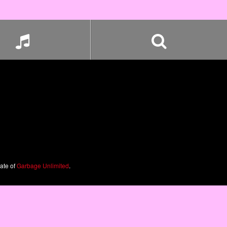
iate of
Garbage Unlimited
.