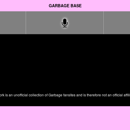
GARBAGE BASE
is an unofficial collection of Garbage fansites and is therefore not an official affil