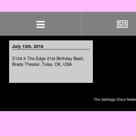
Skip
navigation
July 13th, 2016
Z104.5 The Edge 21st Birthday Bash,
Brady Theater, Tulsa, OK, USA
The Garbage Disco Network 