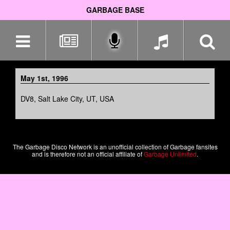
GARBAGE BASE
Skip
navigation
May 1st, 1996
DV8, Salt Lake City, UT, USA
The Garbage Disco Network is an unofficial collection of Garbage fansites
and is therefore not an official affiliate of
Garbage Unlimited
.