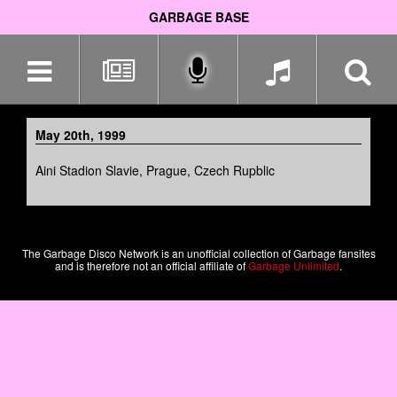
GARBAGE BASE
Skip
navigation
May 20th, 1999
Aini Stadion Slavie, Prague, Czech Rupblic
The Garbage Disco Network is an unofficial collection of Garbage fansites
and is therefore not an official affiliate of
Garbage Unlimited
.