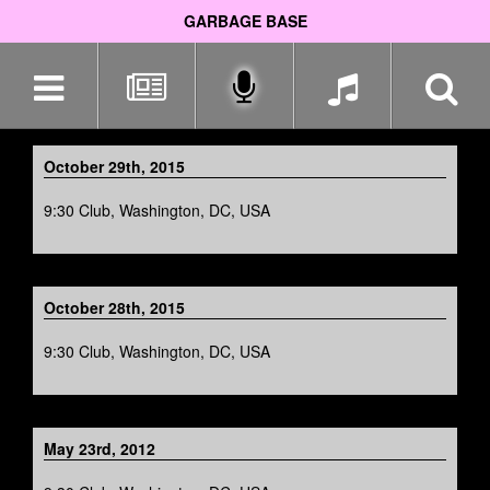
GARBAGE BASE
Skip
navigation
October 29th, 2015
9:30 Club, Washington, DC, USA
October 28th, 2015
9:30 Club, Washington, DC, USA
May 23rd, 2012