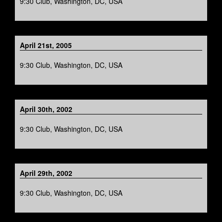
9:30 Club, Washington, DC, USA
April 21st, 2005
9:30 Club, Washington, DC, USA
April 30th, 2002
9:30 Club, Washington, DC, USA
April 29th, 2002
9:30 Club, Washington, DC, USA