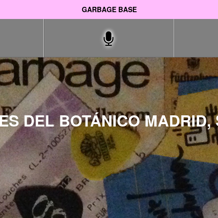
GARBAGE BASE
S DEL BOTÁNICO MADRID, 