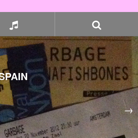
SPAIN
→