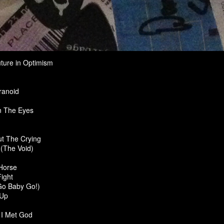
ture in Optimism
ranoid
n The Eyes
But The Crying
(The Void)
Horse
ight
Go Baby Go!)
 Up
 I Met God