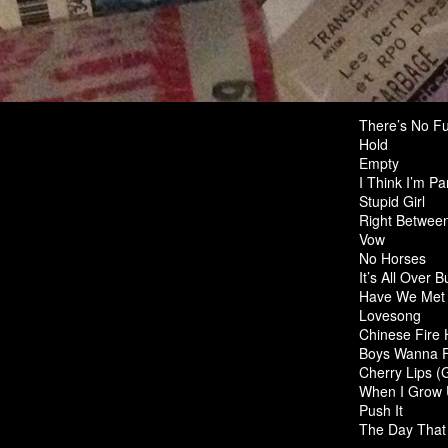
There’s No Fu
Hold
Empty
I Think I’m Pa
Stupid Girl
Right Betwee
Vow
No Horses
It’s All Over 
Have We Met 
Lovesong
Chinese Fire 
Boys Wanna F
Cherry Lips (
When I Grow
Push It
The Day That