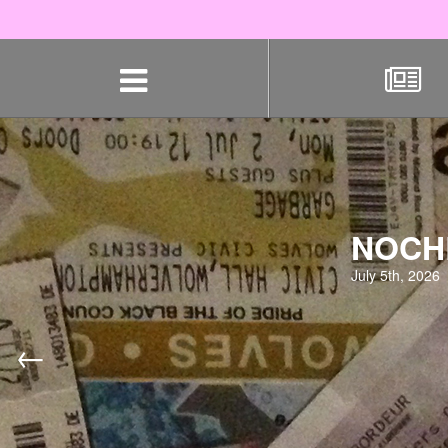
Skip
navigation
NOCHE
July 5th, 2026
←