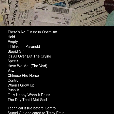
There’s No Future in Optimism
Hold
Empty
I Think I’m Paranoid
Stupid Girl
It’s All Over But The Crying
Special
Have We Met (The Void)
Vow
Chinese Fire Horse
Control
When I Grow Up
Push It
Only Happy When It Rains
The Day That I Met God
Technical issue before Control
Stupid Girl dedicated to Tracy Emin