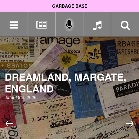
GARBAGE BASE
Skip
navigation
DREAMLAND, MARGATE,
ENGLAND
June 19th, 2026
←
→