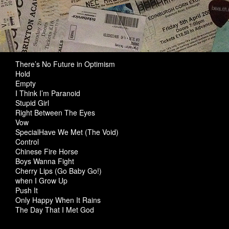
There’s No Future in Optimism
Hold
Empty
I Think I’m Paranoid
Stupid Girl
Right Between The Eyes
Vow
SpecialHave We Met (The Void)
Control
Chinese Fire Horse
Boys Wanna Fight
Cherry Lips (Go Baby Go!)
when I Grow Up
Push It
Only Happy When It Rains
The Day That I Met God