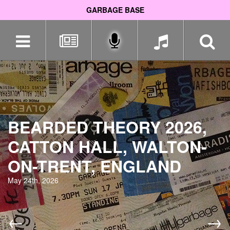
GARBAGE BASE
Skip
navigation
BEARDED THEORY 2026,
CATTON HALL, WALTON-
ON-TRENT, ENGLAND
May 24th, 2026
←
→