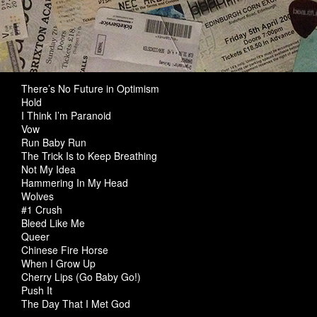
There’s No Future in Optimism
Hold
I Think I’m Paranoid
Vow
Run Baby Run
The Trick Is to Keep Breathing
Not My Idea
Hammering In My Head
Wolves
#1 Crush
Bleed Like Me
Queer
Chinese Fire Horse
When I Grow Up
Cherry Lips (Go Baby Go!)
Push It
The Day That I Met God