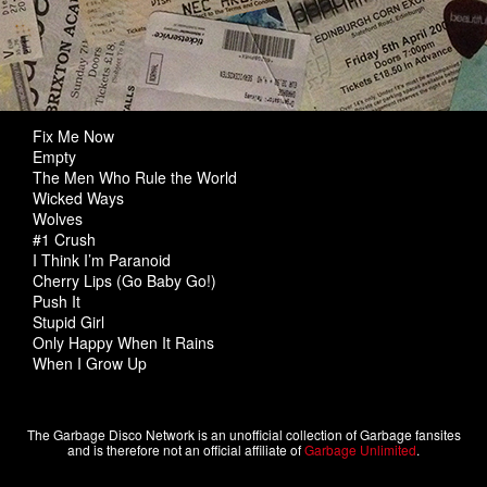
Fix Me Now
Empty
The Men Who Rule the World
Wicked Ways
Wolves
#1 Crush
I Think I’m Paranoid
Cherry Lips (Go Baby Go!)
Push It
Stupid Girl
Only Happy When It Rains
When I Grow Up
The Garbage Disco Network is an unofficial collection of Garbage fansites
and is therefore not an official affiliate of
Garbage Unlimited
.