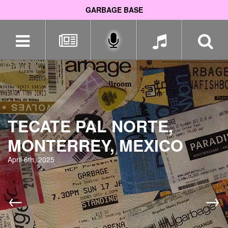
GARBAGE BASE
Skip
navigation
TECATE PAL NORTE,
MONTERREY, MEXICO
April 6th, 2025
←
→