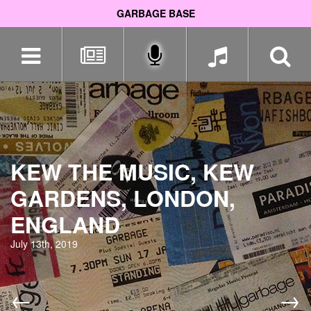
GARBAGE BASE
Skip
navigation
KEW THE MUSIC, KEW
GARDENS, LONDON,
ENGLAND
July 13th, 2019
←
→