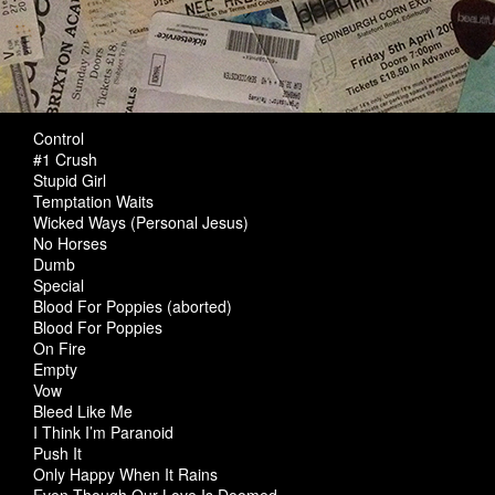
Control
#1 Crush
Stupid Girl
Temptation Waits
Wicked Ways (Personal Jesus)
No Horses
Dumb
Special
Blood For Poppies (aborted)
Blood For Poppies
On Fire
Empty
Vow
Bleed Like Me
I Think I’m Paranoid
Push It
Only Happy When It Rains