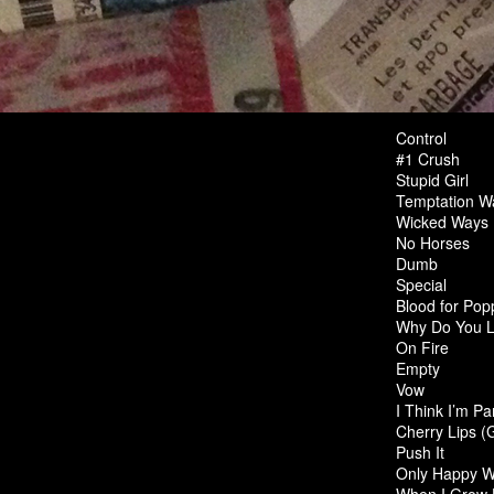
Control
#1 Crush
Stupid Girl
Temptation Wa
Wicked Ways
No Horses
Dumb
Special
Blood for Pop
Why Do You 
On Fire
Empty
Vow
I Think I’m Pa
Cherry Lips (
Push It
Only Happy W