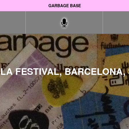
GARBAGE BASE
LA FESTIVAL, BARCELONA, 