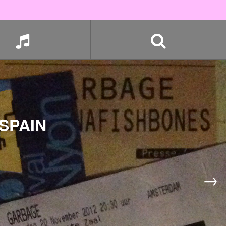
SPAIN
→