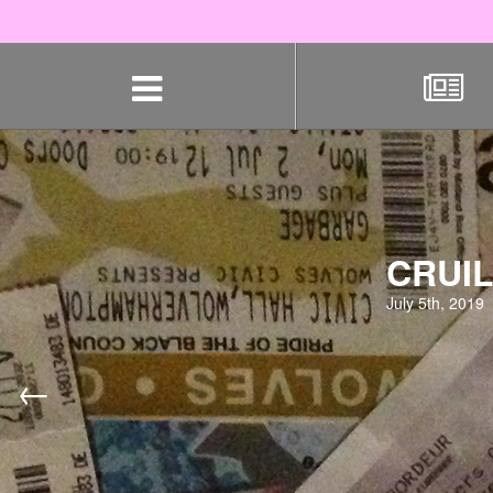
Skip
navigation
CRUIL
July 5th, 2019
←