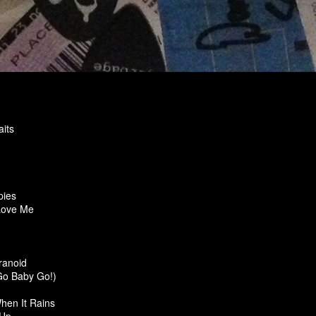
its
pies
Love Me
ranoid
Go Baby Go!)
hen It Rains