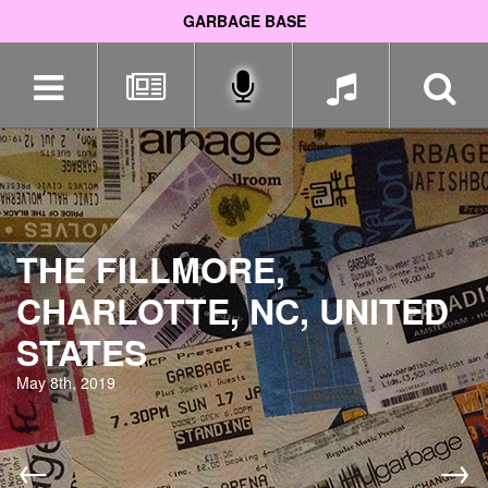
GARBAGE BASE
Skip
navigation
THE FILLMORE,
CHARLOTTE, NC, UNITED
STATES
May 8th, 2019
←
→