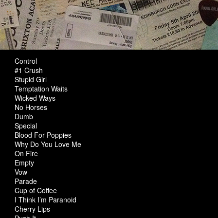
Control
#1 Crush
Stupid Girl
Temptation Waits
Wicked Ways
No Horses
Dumb
Special
Blood For Poppies
Why Do You Love Me
On Fire
Empty
Vow
Parade
Cup of Coffee
I Think I’m Paranoid
Cherry Lips