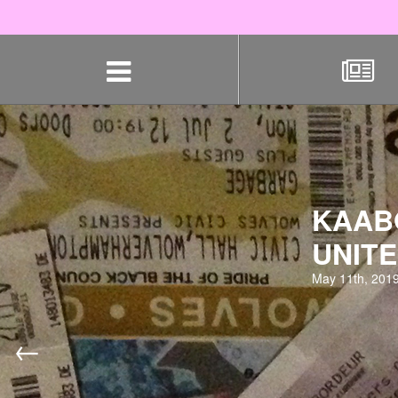
Skip
navigation
KAABO
UNITE
May 11th, 201
←