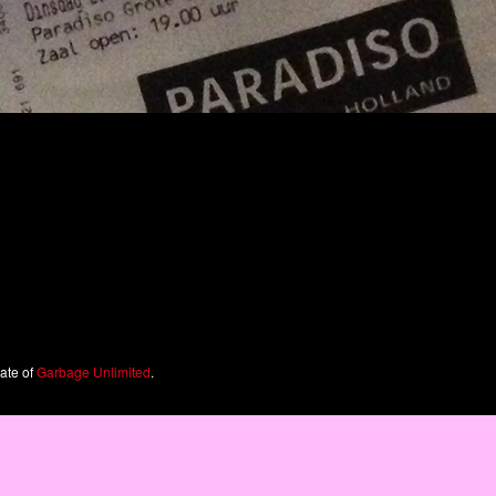
iate of
Garbage Unlimited
.