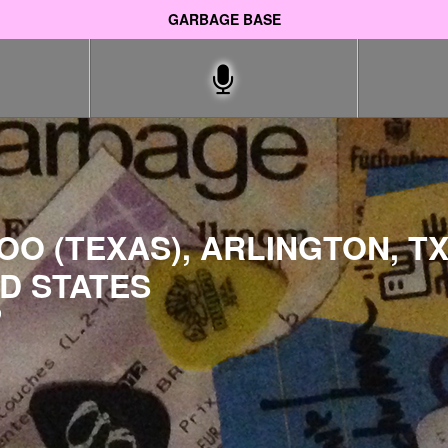
GARBAGE BASE
O (TEXAS), ARLINGTON, TX
D STATES
9