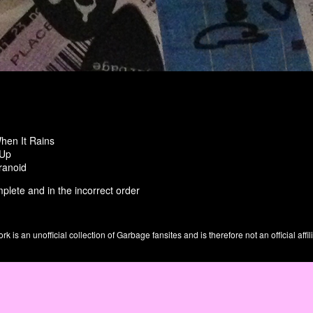
hen It Rains
 Up
ranoid
plete and in the incorrect order
is an unofficial collection of Garbage fansites and is therefore not an official affil