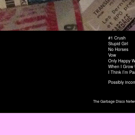
#1 Crush
Stupid Girl
No Horses
Vow
Only Happy W
When I Grow
I Think I’m Pa
Possibly incom
The Garbage Disco Network 