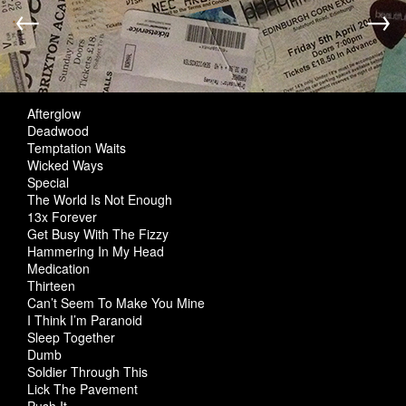
←
→
Afterglow
Deadwood
Temptation Waits
Wicked Ways
Special
The World Is Not Enough
13x Forever
Get Busy With The Fizzy
Hammering In My Head
Medication
Thirteen
Can’t Seem To Make You Mine
I Think I’m Paranoid
Sleep Together
Dumb
Soldier Through This
Lick The Pavement