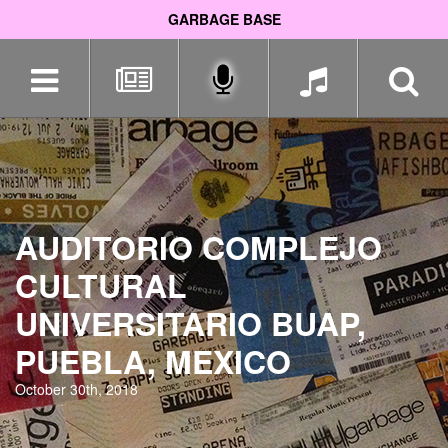
GARBAGE BASE
Skip
navigation
AUDITORIO COMPLEJO
CULTURAL
UNIVERSITARIO BUAP,
PUEBLA, MEXICO
October 30th, 2018