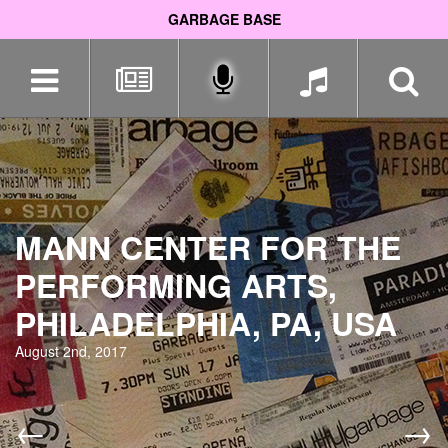
GARBAGE BASE
Skip
navigation
MANN CENTER FOR THE
PERFORMING ARTS,
PHILADELPHIA, PA, USA
August 2nd, 2017
←
→