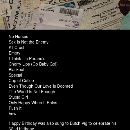
No Horses
Sex Is Not the Enemy
#1 Crush
Empty
I Think I’m Paranoid
Cherry Lips (Go Baby Go!)
Blackout
Special
Cup of Coffee
Even Though Our Love Is Doomed
The World Is Not Enough
Stupid Girl
Only Happy When It Rains
Push It
Vow
Happy Birthday was also sung to Butch Vig to celebrate his
62nd birthday.