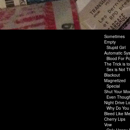
Sometimes
Empty
Stupid Girl
Automatic Sys
Blood For P
The Trick is t
Sex is Not 
Blackout
Magnetized
Special
Shut Your Mo
Even Though
Night Drive L
Why Do You
Bleed Like 
Cherry Lips
Vow