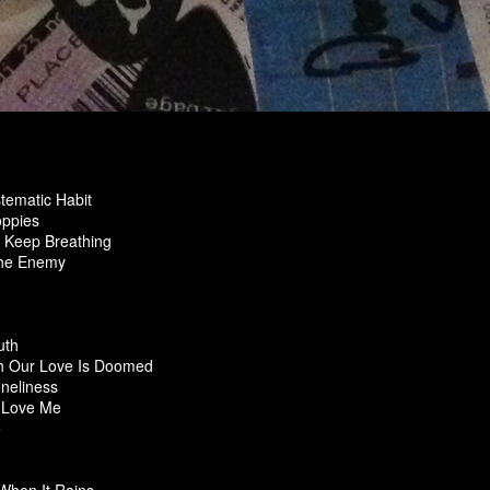
tematic Habit
oppies
o Keep Breathing
The Enemy
uth
 Our Love Is Doomed
oneliness
 Love Me
Me