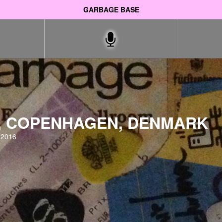
GARBAGE BASE
, COPENHAGEN, DENMARK
 2016