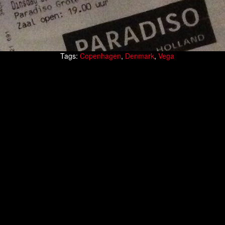
Tags:
Copenhagen
,
Denmark
,
Vega