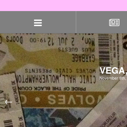
Skip
navigation
VEGA
November 9th,
←