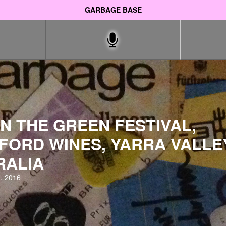
GARBAGE BASE
N THE GREEN FESTIVAL,
FORD WINES, YARRA VALLE
RALIA
, 2016