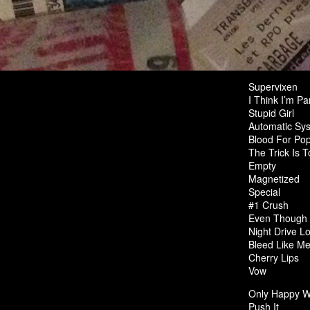
Supervixen
I Think I’m Pa
Stupid Girl
Automatic Sys
Blood For Pop
The Trick Is 
Empty
Magnetized
Special
#1 Crush
Even Though 
Night Drive L
Bleed Like M
Cherry Lips
Vow
Only Happy W
Push It