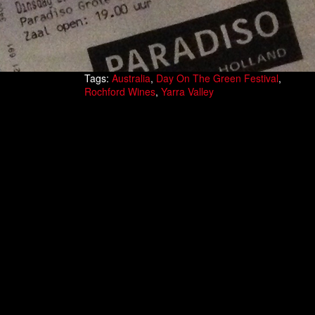
Tags:
Australia
,
Day On The Green Festival
,
Rochford Wines
,
Yarra Valley