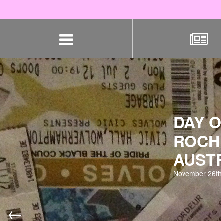
Skip
navigation
DAY O
ROCH
AUST
November 26th
←