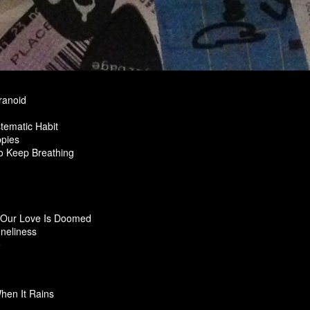
ranoid
tematic Habit
pies
To Keep Breathing
Our Love Is Doomed
oneliness
e
hen It Rains