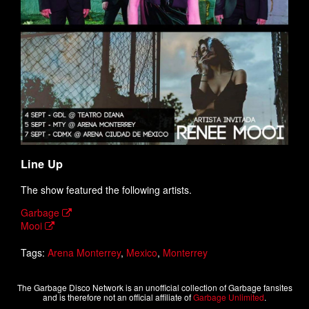
Line Up
The show featured the following artists.
Garbage
Mooi
Tags:
Arena Monterrey
,
Mexico
,
Monterrey
The Garbage Disco Network is an unofficial collection of Garbage fansites
and is therefore not an official affiliate of
Garbage Unlimited
.