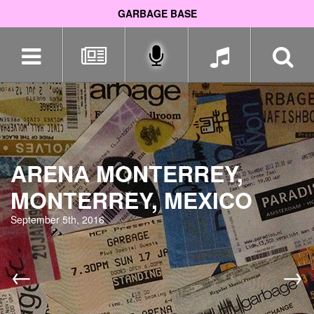
GARBAGE BASE
Skip
navigation
ARENA MONTERREY,
MONTERREY, MEXICO
September 5th, 2016
←
→