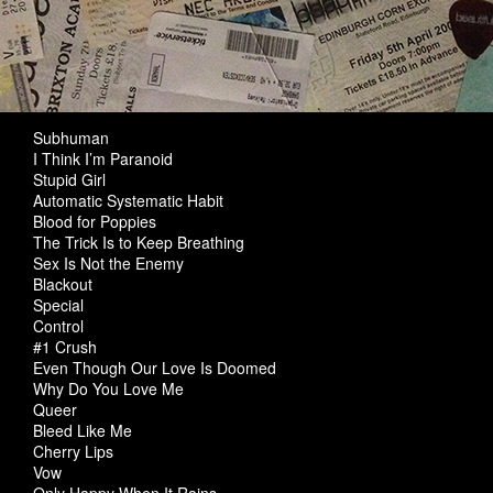
Subhuman
I Think I’m Paranoid
Stupid Girl
Automatic Systematic Habit
Blood for Poppies
The Trick Is to Keep Breathing
Sex Is Not the Enemy
Blackout
Special
Control
#1 Crush
Even Though Our Love Is Doomed
Why Do You Love Me
Queer
Bleed Like Me
Cherry Lips
Vow