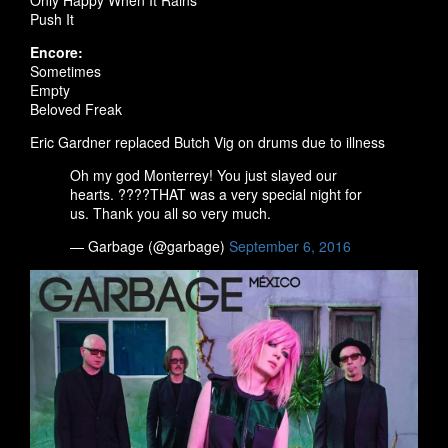
Only Happy When It Rains
Push It
Encore:
Sometimes
Empty
Beloved Freak
Eric Gardner replaced Butch Vig on drums due to illness
Oh my god Monterrey! You just slayed our
hearts. ????THAT was a very special night for
us. Thank you all so very much.
— Garbage (@garbage)
September 6, 2016