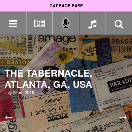
GARBAGE BASE
Skip
navigation
THE TABERNACLE,
ATLANTA, GA, USA
July 22nd, 2016
←
→