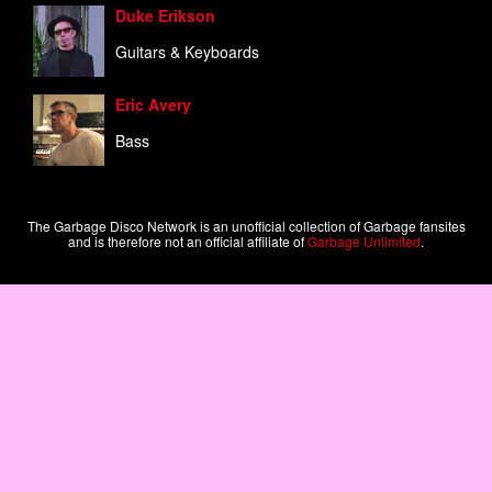
Duke Erikson
Guitars & Keyboards
Eric Avery
Bass
The Garbage Disco Network is an unofficial collection of Garbage fansites
and is therefore not an official affiliate of
Garbage Unlimited
.