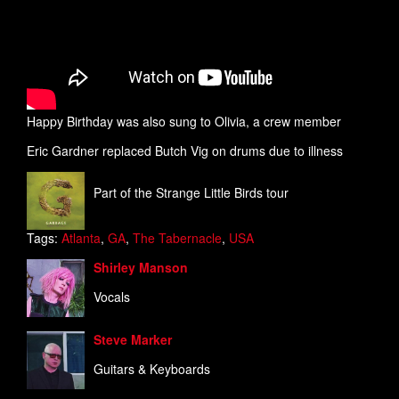
Happy Birthday was also sung to Olivia, a crew member
Eric Gardner replaced Butch Vig on drums due to illness
Part of the Strange Little Birds tour
Tags:
Atlanta
,
GA
,
The Tabernacle
,
USA
Shirley Manson
Vocals
Steve Marker
Guitars & Keyboards