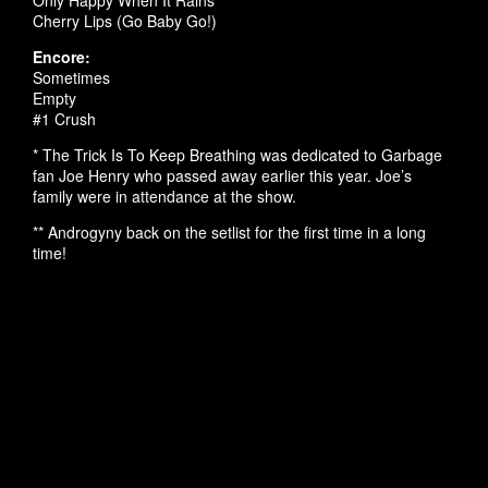
Only Happy When It Rains
Cherry Lips (Go Baby Go!)
Encore:
Sometimes
Empty
#1 Crush
* The Trick Is To Keep Breathing was dedicated to Garbage
fan Joe Henry who passed away earlier this year. Joe’s
family were in attendance at the show.
** Androgyny back on the setlist for the first time in a long
time!