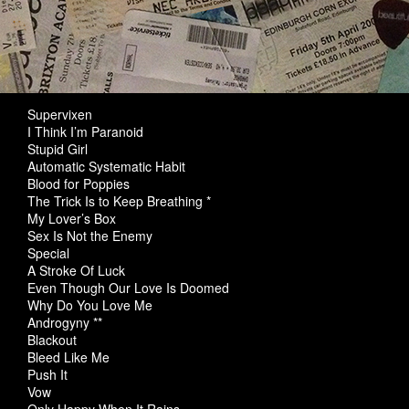
Supervixen
I Think I’m Paranoid
Stupid Girl
Automatic Systematic Habit
Blood for Poppies
The Trick Is to Keep Breathing *
My Lover’s Box
Sex Is Not the Enemy
Special
A Stroke Of Luck
Even Though Our Love Is Doomed
Why Do You Love Me
Androgyny **
Blackout
Bleed Like Me
Push It
Vow