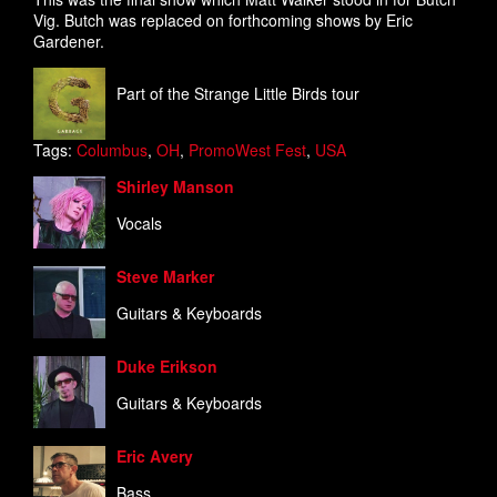
Vig. Butch was replaced on forthcoming shows by Eric
Gardener.
Part of the Strange Little Birds tour
Tags:
Columbus
,
OH
,
PromoWest Fest
,
USA
Shirley Manson
Vocals
Steve Marker
Guitars & Keyboards
Duke Erikson
Guitars & Keyboards
Eric Avery
Bass