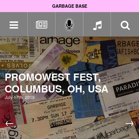
GARBAGE BASE
Skip
navigation
PROMOWEST FEST,
COLUMBUS, OH, USA
July 17th, 2016
←
→