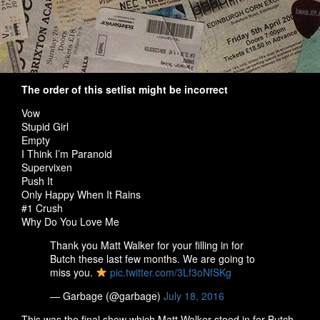
The order of this setlist might be incorrect
Vow
Stupid Girl
Empty
I Think I’m Paranoid
Supervixen
Push It
Only Happy When It Rains
#1 Crush
Why Do You Love Me
Thank you Matt Walker for your filling in for
Butch these last few months. We are going to
miss you.
pic.twitter.com/3Lf3oNfSKg
— Garbage (@garbage)
July 18, 2016
This was the final show which Matt Walker stood in for Butch