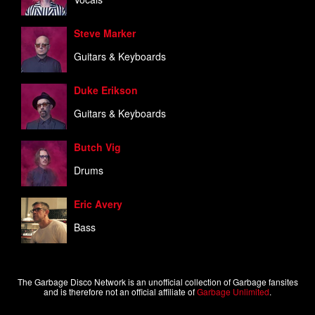
Steve Marker
Guitars & Keyboards
Duke Erikson
Guitars & Keyboards
Butch Vig
Drums
Eric Avery
Bass
The Garbage Disco Network is an unofficial collection of Garbage fansites
and is therefore not an official affiliate of
Garbage Unlimited
.