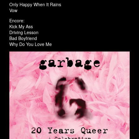
Only Happy When It Rains
Vow
Encore:
Kick My Ass
Driving Lesson
Bad Boyfriend
Why Do You Love Me