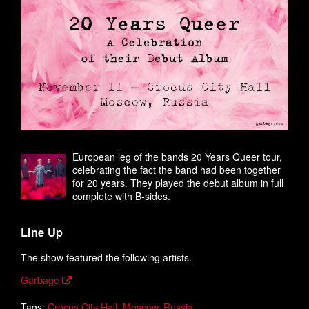
European leg of the bands 20 Years Queer tour,
celebrating the fact the band had been together
for 20 years. They played the debut album in full
complete with B-sides.
Line Up
The show featured the following artists.
Garbage
Tags:
Crocus City Hall
,
Moscow
,
Russia