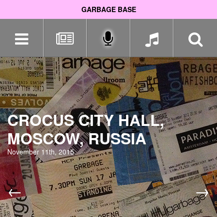
GARBAGE BASE
Skip
navigation
CROCUS CITY HALL,
MOSCOW, RUSSIA
November 11th, 2015
←
→