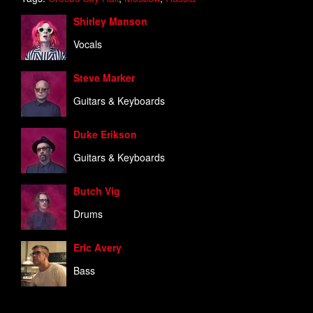
Shirley Manson
Vocals
Steve Marker
Guitars & Keyboards
Duke Erikson
Guitars & Keyboards
Butch Vig
Drums
Eric Avery
Bass