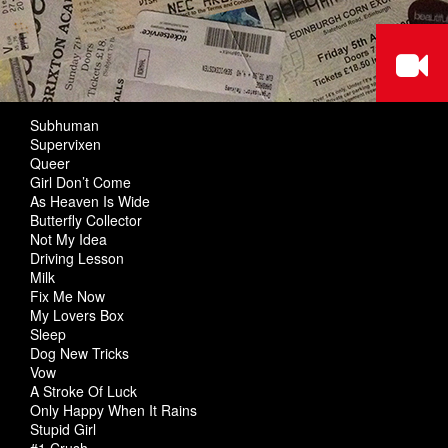
Subhuman
Supervixen
Queer
Girl Don’t Come
As Heaven Is Wide
Butterfly Collector
Not My Idea
Driving Lesson
Milk
Fix Me Now
My Lovers Box
Sleep
Dog New Tricks
Vow
A Stroke Of Luck
Only Happy When It Rains
Stupid Girl