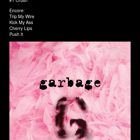
#1 Crush
Encore:
Trip My Wire
Kick My Ass
Cherry Lips
Push It