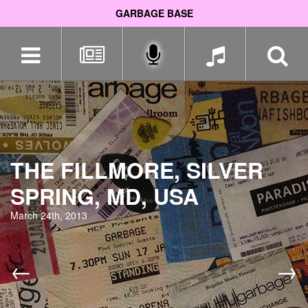
GARBAGE BASE
Skip
navigation
THE FILLMORE, SILVER
SPRING, MD, USA
March 24th, 2013
←
→