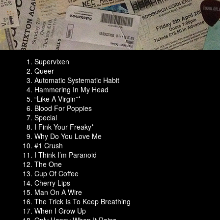
Supervixen
Queer
Automatic Systematic Habit
Hammering In My Head
“Like A Virgin”*
Blood For Poppies
Special
I Fink Your Freaky*
Why Do You Love Me
#1 Crush
I Think I’m Paranoid
The One
Cup Of Coffee
Cherry Lips
Man On A Wire
The Trick Is To Keep Breathing
When I Grow Up