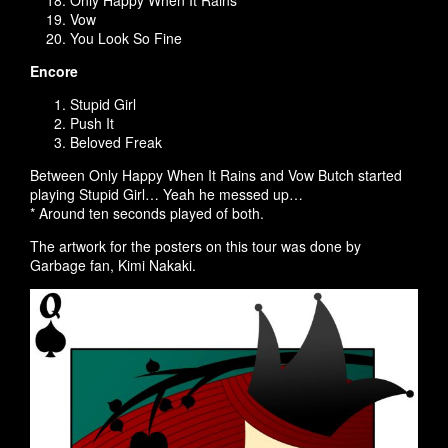
Only Happy When It Rains
Vow
You Look So Fine
Encore
Stupid Girl
Push It
Beloved Freak
Between Only Happy When It Rains and Vow Butch started
playing Stupid Girl… Yeah he messed up…
* Around ten seconds played of both.
The artwork for the posters on this tour was done by
Garbage fan, Kimi Nakaki.