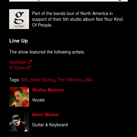
Part of the bands tour of North America in
support of their 5th studio album Not Your Kind
Of People.
Line Up
The show featured the following artists.
Garbage
IO Echo
Tags:
MD
,
Silver Spring
,
The Fillmore
,
USA
Shirley Manson
Vocals
Steve Marker
Guitar & Keyboard