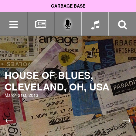
GARBAGE BASE
Skip
navigation
HOUSE OF BLUES,
CLEVELAND, OH, USA
March 31st, 2013
←
→