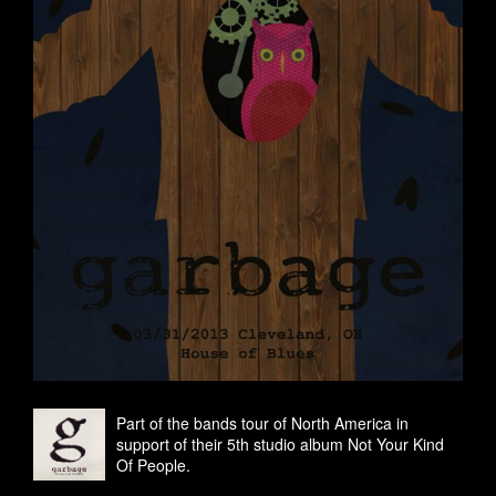
Part of the bands tour of North America in
support of their 5th studio album Not Your Kind
Of People.