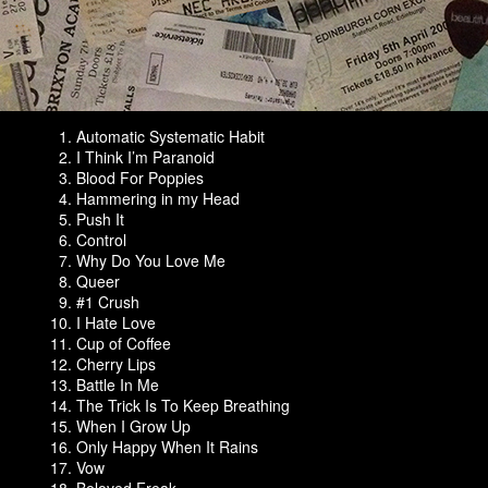
Automatic Systematic Habit
I Think I’m Paranoid
Blood For Poppies
Hammering in my Head
Push It
Control
Why Do You Love Me
Queer
#1 Crush
I Hate Love
Cup of Coffee
Cherry Lips
Battle In Me
The Trick Is To Keep Breathing
When I Grow Up
Only Happy When It Rains
Vow