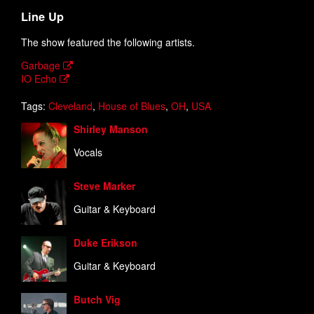
Line Up
The show featured the following artists.
Garbage
IO Echo
Tags:
Cleveland
,
House of Blues
,
OH
,
USA
Shirley Manson
Vocals
Steve Marker
Guitar & Keyboard
Duke Erikson
Guitar & Keyboard
Butch Vig