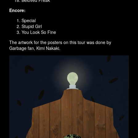
Beloved Freak
Encore:
Special
Stupid Girl
You Look So Fine
The artwork for the posters on this tour was done by
Garbage fan, Kimi Nakaki.