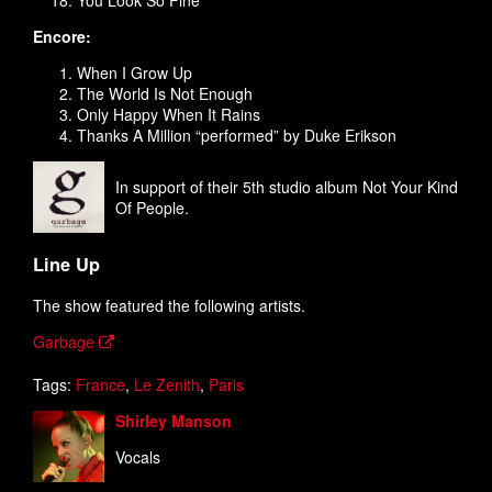
You Look So Fine
Encore:
When I Grow Up
The World Is Not Enough
Only Happy When It Rains
Thanks A Million “performed” by Duke Erikson
In support of their 5th studio album Not Your Kind
Of People.
Line Up
The show featured the following artists.
Garbage
Tags:
France
,
Le Zenith
,
Paris
Shirley Manson
Vocals