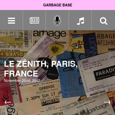
GARBAGE BASE
Skip
navigation
LE ZÉNITH, PARIS,
FRANCE
November 22nd, 2012
←
→