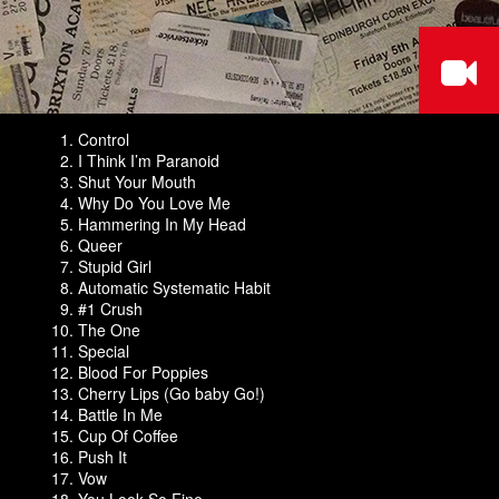
Control
I Think I’m Paranoid
Shut Your Mouth
Why Do You Love Me
Hammering In My Head
Queer
Stupid Girl
Automatic Systematic Habit
#1 Crush
The One
Special
Blood For Poppies
Cherry Lips (Go baby Go!)
Battle In Me
Cup Of Coffee
Push It
Vow